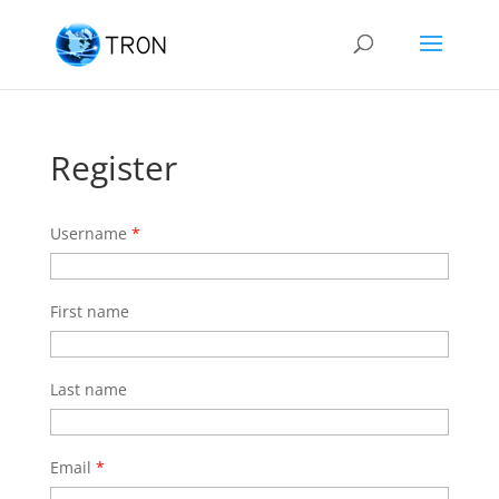
Register
Username
*
First name
Last name
Email
*