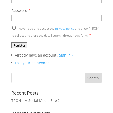
Password
*
I have read and accept the
privacy policy
and allow "TRON"
*
to collect and store the data I submit through this form.
Already have an account?
Sign In »
Lost your password?
Recent Posts
TRON – A Social Media Site ?